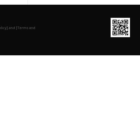
olicy] and [Terms and