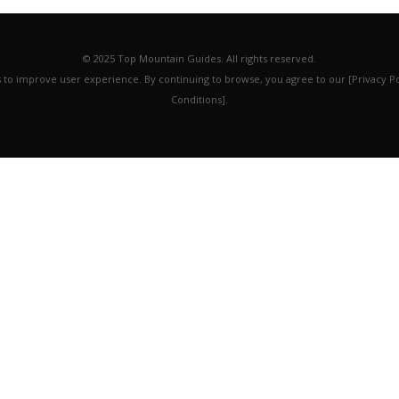
© 2025 Top Mountain Guides. All rights reserved.
es to improve user experience. By continuing to browse, you agree to our [Privacy P
Conditions].