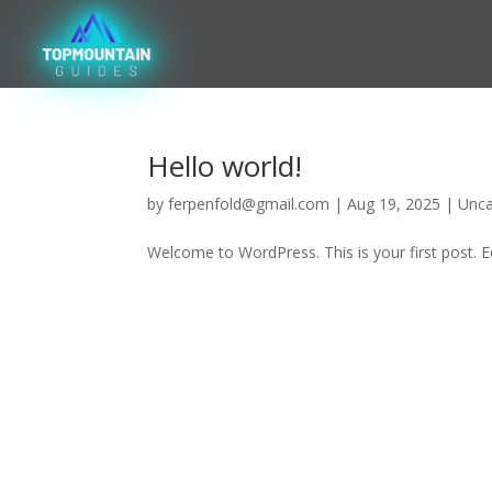
Hello world!
by
ferpenfold@gmail.com
|
Aug 19, 2025
|
Unca
Welcome to WordPress. This is your first post. Edi