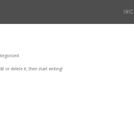
INIC
tegorized
t or delete it, then start writing!