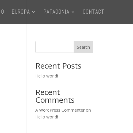
IO
EUROPA
PATAGONIA
CONTACT
Search
Recent Posts
Hello world!
Recent
Comments
A WordPress Commenter
on
Hello world!